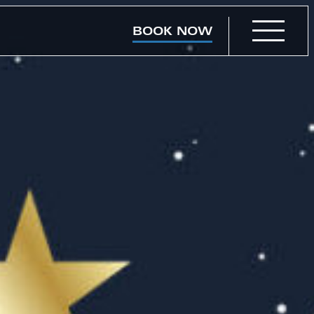
BOOK NOW